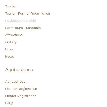
Tourism
Tourism Partner Registration
Packages Available
Farm Tours & Schedule
Attractions
Gallery
Links
News
Agribusiness
Agribusiness
Farmer Registration
Mentor Registration
FAQs