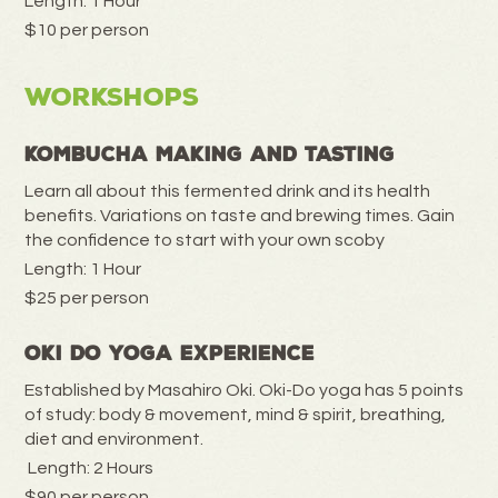
Length: 1 Hour
$10 per person
Workshops
Kombucha Making and Tasting
Learn all about this fermented drink and its health
benefits. Variations on taste and brewing times. Gain
the confidence to start with your own scoby
Length: 1 Hour
$25 per person
Oki Do Yoga Experience
Established by Masahiro Oki. Oki-Do yoga has 5 points
of study: body & movement, mind & spirit, breathing,
diet and environment.
Length: 2 Hours
$90 per person