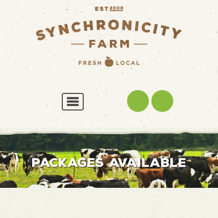
PACKAGES AVAILABLE