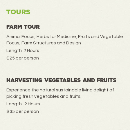
Tours
Farm Tour
Animal Focus, Herbs for Medicine, Fruits and Vegetable
Focus, Farm Structures and Design
Length: 2 Hours
$25 per person
Harvesting Vegetables and Fruits
Experience the natural sustainable living delight of
picking fresh vegetables and fruits.
Length: 2 Hours
$35 per person