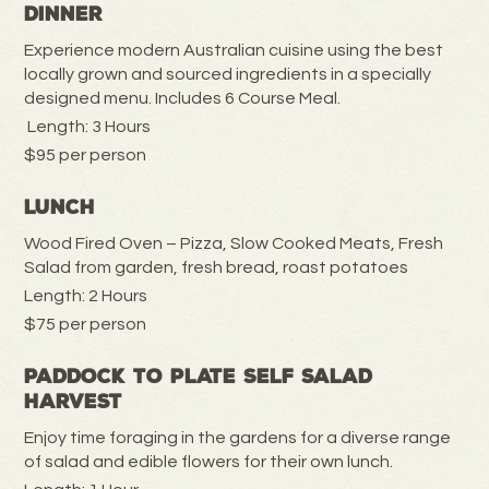
Dinner
Experience modern Australian cuisine using the best
locally grown and sourced ingredients in a specially
designed menu. Includes 6 Course Meal.
Length: 3 Hours
$95 per person
Lunch
Wood Fired Oven – Pizza, Slow Cooked Meats, Fresh
Salad from garden, fresh bread, roast potatoes
Length: 2 Hours
$75 per person
Paddock to Plate Self Salad
Harvest
Enjoy time foraging in the gardens for a diverse range
of salad and edible flowers for their own lunch.