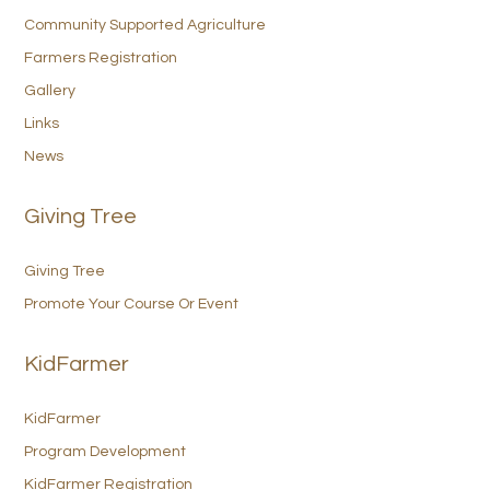
Community Supported Agriculture
Farmers Registration
Gallery
Links
News
Giving Tree
Giving Tree
Promote Your Course Or Event
KidFarmer
KidFarmer
Program Development
KidFarmer Registration