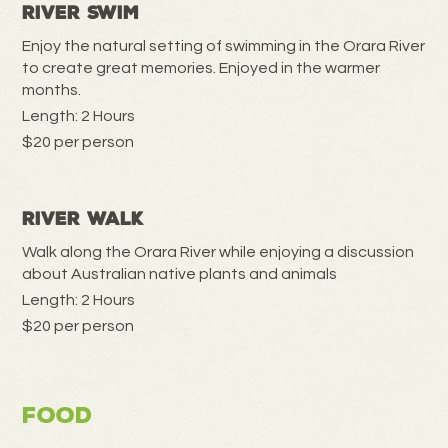
River Swim
Enjoy the natural setting of swimming in the Orara River
to create great memories. Enjoyed in the warmer
months.
Length: 2 Hours
$20 per person
River Walk
Walk along the Orara River while enjoying a discussion
about Australian native plants and animals
Length: 2 Hours
$20 per person
Food