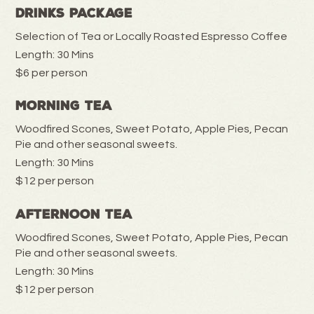
Drinks Package
Selection of Tea or Locally Roasted Espresso Coffee
Length: 30 Mins
$6 per person
Morning Tea
Woodfired Scones, Sweet Potato, Apple Pies, Pecan
Pie and other seasonal sweets.
Length: 30 Mins
$12 per person
Afternoon Tea
Woodfired Scones, Sweet Potato, Apple Pies, Pecan
Pie and other seasonal sweets.
Length: 30 Mins
$12 per person