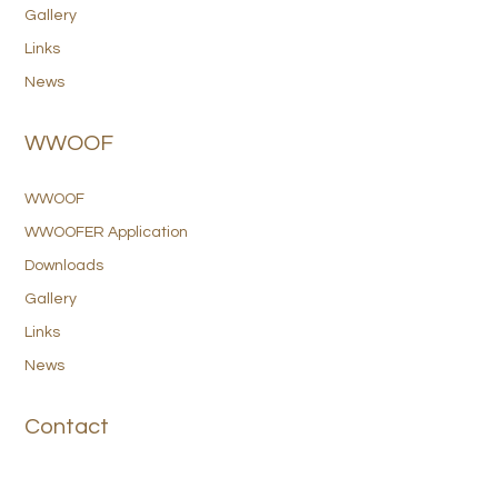
Gallery
Links
News
WWOOF
WWOOF
WWOOFER Application
Downloads
Gallery
Links
News
Contact