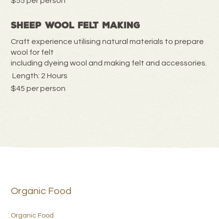
$55 per person
Sheep Wool Felt Making
Craft experience utilising natural materials to prepare
wool for felt
including dyeing wool and making felt and accessories.
Length: 2 Hours
$45 per person
Organic Food
Organic Food