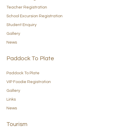
Teacher Registration
School Excursion Registration
Student Enquiry
Gallery
News
Paddock To Plate
Paddock To Plate
VIP Foodie Registration
Gallery
Links
News
Tourism