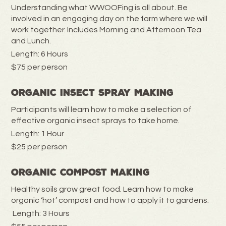
Understanding what WWOOFing is all about. Be
involved in an engaging day on the farm where we will
work together. Includes Morning and Afternoon Tea
and Lunch.
Length: 6 Hours
$75 per person
Organic Insect Spray Making
Participants will learn how to make a selection of
effective organic insect sprays to take home.
Length: 1 Hour
$25 per person
Organic Compost Making
Healthy soils grow great food. Learn how to make
organic ‘hot’ compost and how to apply it to gardens.
Length: 3 Hours