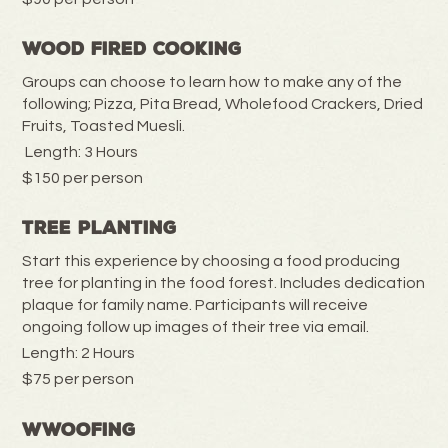
Wood Fired Cooking
Groups can choose to learn how to make any of the
following; Pizza, Pita Bread, Wholefood Crackers, Dried
Fruits, Toasted Muesli.
Length: 3 Hours
$150 per person
Tree Planting
Start this experience by choosing a food producing
tree for planting in the food forest. Includes dedication
plaque for family name. Participants will receive
ongoing follow up images of their tree via email.
Length: 2 Hours
$75 per person
WWOOFING