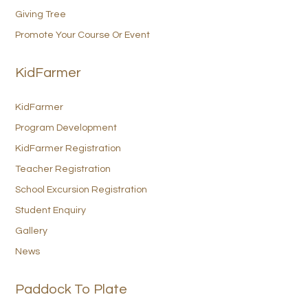
Giving Tree
Promote Your Course Or Event
KidFarmer
KidFarmer
Program Development
KidFarmer Registration
Teacher Registration
School Excursion Registration
Student Enquiry
Gallery
News
Paddock To Plate