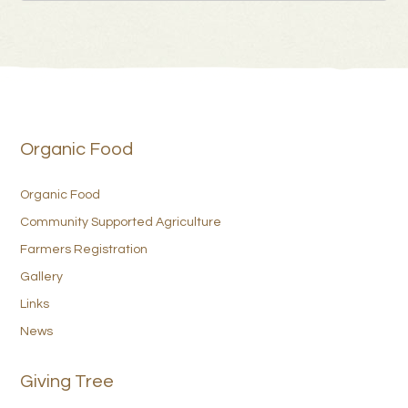
Organic Food
Organic Food
Community Supported Agriculture
Farmers Registration
Gallery
Links
News
Giving Tree