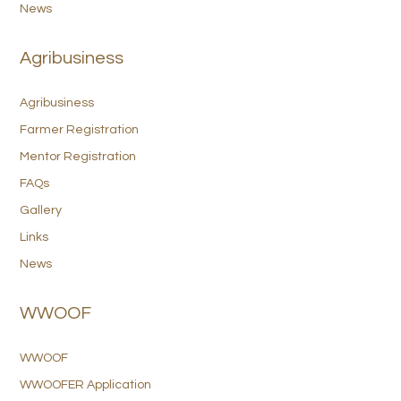
News
Agribusiness
Agribusiness
Farmer Registration
Mentor Registration
FAQs
Gallery
Links
News
WWOOF
WWOOF
WWOOFER Application