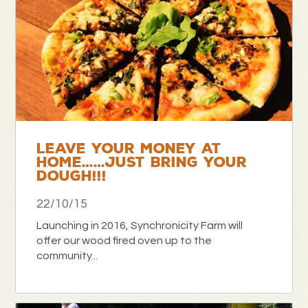
LEAVE YOUR MONEY AT
HOME……JUST BRING YOUR
DOUGH!!!
22/10/15
Launching in 2016, Synchronicity Farm will
offer our wood fired oven up to the
community...