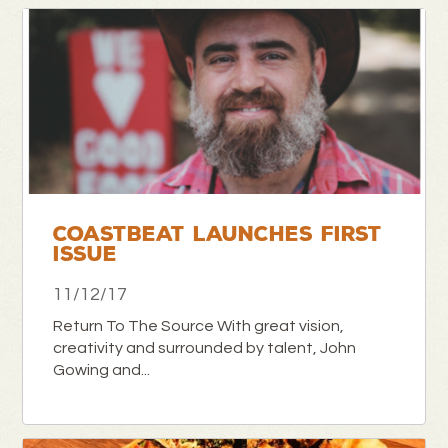
COASTBEAT LAUNCHES FIRST
ISSUE
11/12/17
Return To The Source With great vision,
creativity and surrounded by talent, John
Gowing and...