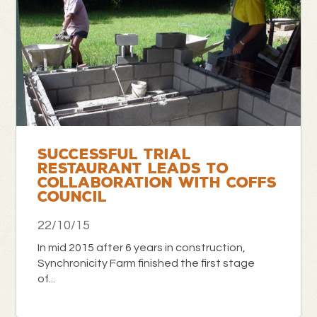
SUCCESSFUL TRIAL
RESTAURANT LEADS TO
COLLABORATION WITH COFFS
COUNCIL
22/10/15
In mid 2015 after 6 years in construction,
Synchronicity Farm finished the first stage
of...