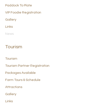
Paddock To Plate
VIP Foodie Registration
Gallery
Links
News
Tourism
Tourism
Tourism Partner Registration
Packages Available
Farm Tours & Schedule
Attractions
Gallery
Links